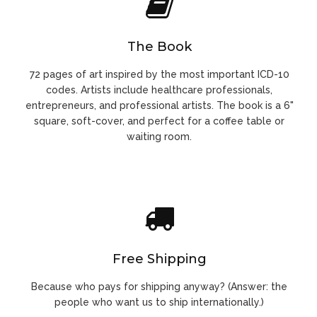
The Book
72 pages of art inspired by the most important ICD-10
codes. Artists include healthcare professionals,
entrepreneurs, and professional artists. The book is a 6"
square, soft-cover, and perfect for a coffee table or
waiting room.
Free Shipping
Because who pays for shipping anyway? (Answer: the
people who want us to ship internationally.)