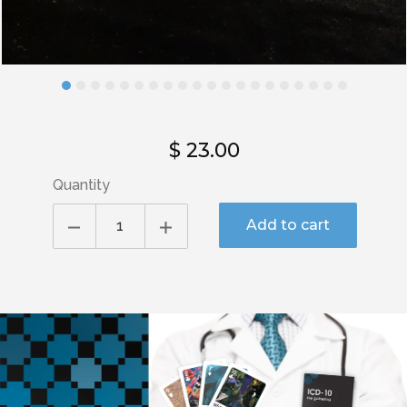
$ 23.00
Quantity
Add to cart